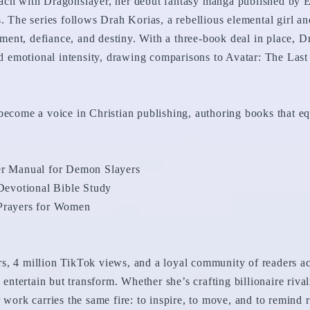
ach with Dragonslayer, her debut fantasy manga published by E
s. The series follows Drah Korias, a rebellious elemental girl 
ent, defiance, and destiny. With a three-book deal in place, D
and emotional intensity, drawing comparisons to Avatar: The Las
become a voice in Christian publishing, authoring books that equ
yer Manual for Demon Slayers
evotional Bible Study
 Prayers for Women
s, 4 million TikTok views, and a loyal community of readers acr
y entertain but transform. Whether she’s crafting billionaire riva
 work carries the same fire: to inspire, to move, and to remind r