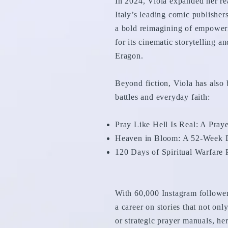
In 2024, Viola expanded her re
Italy’s leading comic publisher
a bold reimagining of empowerm
for its cinematic storytelling 
Eragon.
Beyond fiction, Viola has also 
battles and everyday faith:
Pray Like Hell Is Real: A Pra
Heaven in Bloom: A 52-Week D
120 Days of Spiritual Warfare
With 60,000 Instagram follower
a career on stories that not onl
or strategic prayer manuals, her