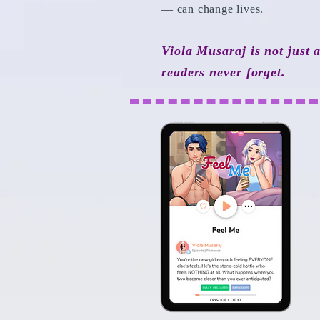
— can change lives.
Viola Musaraj is not just 
readers never forget.