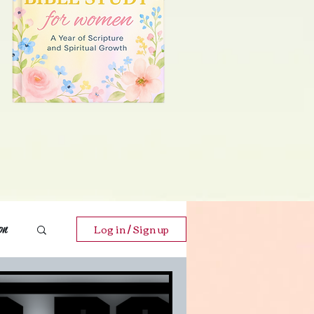
Log in / Sign up
on
ends