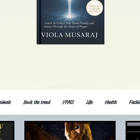
nimals
Buck the trend
YPMS
Life
Health
Fashi
d Series
Music
General post
Love and relationship
Fri