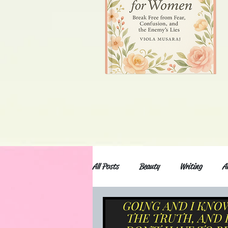
All Posts
Beauty
Writing
A
Anxiety and depression
Movies an