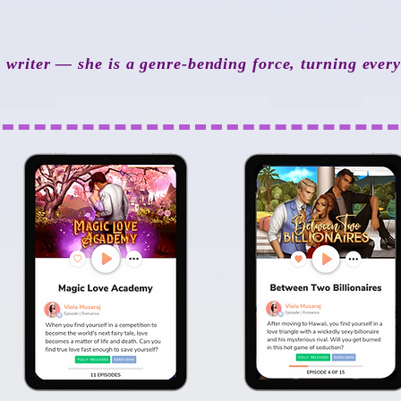
a writer — she is a genre-bending force, turning ever