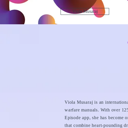
Viola Musaraj
Viola Musaraj is an internation
warfare manuals. With over 125
Episode app, she has become on
that combine heart-pounding dr