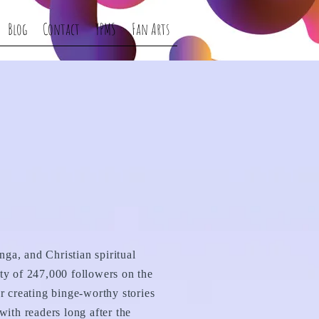
Blog
Contact
YPMS
Fan Arts
nga, and Christian spiritual
ty of 247,000 followers on the
r creating binge-worthy stories
ith readers long after the