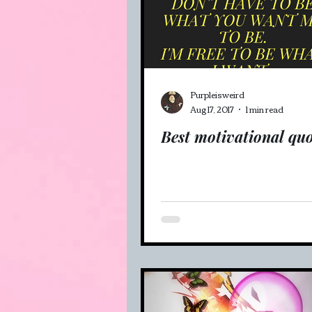
Veganism (recipes and mo
Purpleisweird
Aug 17, 2017
1 min read
Best motivational quo