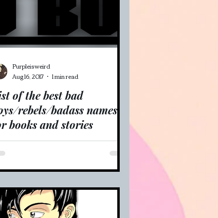
Purpleisweird
Aug 16, 2017
1 min read
ist of the best bad
oys/rebels/badass names
or books and stories