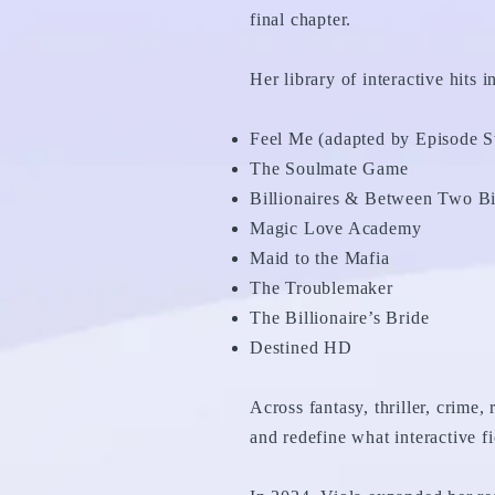
final chapter.
Her library of interactive hits i
Feel Me (adapted by Episode S
The Soulmate Game
Billionaires & Between Two Bil
Magic Love Academy
Maid to the Mafia
The Troublemaker
The Billionaire’s Bride
Destined HD
Across fantasy, thriller, crime,
and redefine what interactive fi