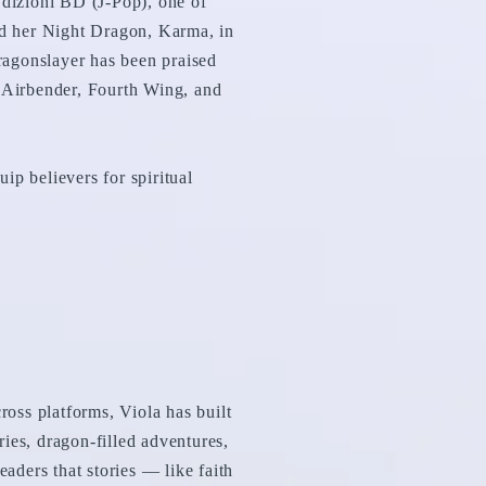
dizioni BD (J-Pop), one of
and her Night Dragon, Karma, in
ragonslayer has been praised
t Airbender, Fourth Wing, and
ip believers for spiritual
oss platforms, Viola has built
lries, dragon-filled adventures,
eaders that stories — like faith