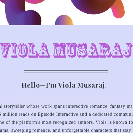
Viola Musaraj
Hello—I’m Viola Musaraj.
al storyteller whose work spans interactive romance, fantasy ma
 million reads on Episode Interactive and a dedicated communi
e of the platform’s most recognized authors. Viola is known fo
ama, sweeping romance, and unforgettable characters that stay w