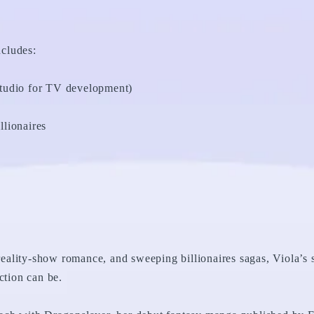
ncludes:
tudio for TV development)
lionaires
 reality-show romance, and sweeping billionaires sagas, Viola’s s
ction can be.