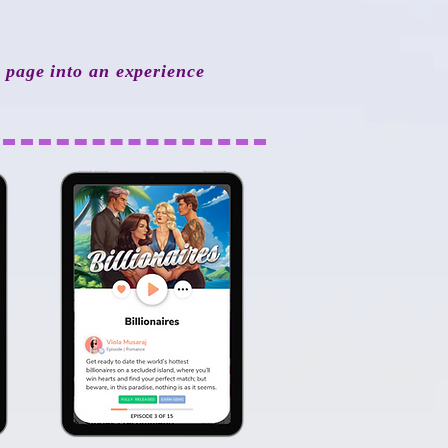
y page into an experience