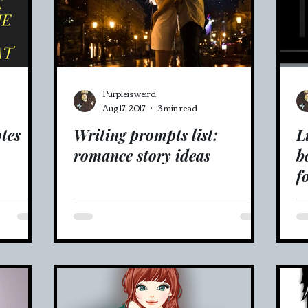
Purpleisweird
Aug 17, 2017
3 min read
tes
Writing prompts list:
L
romance story ideas
b
f