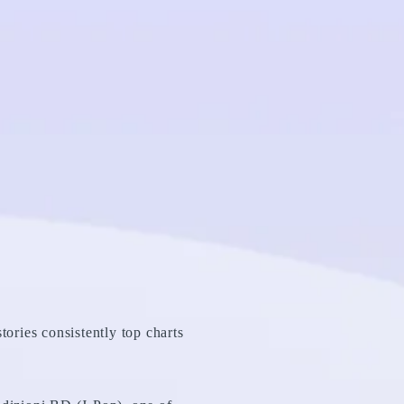
tories consistently top charts