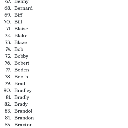
Benny
Bernard
Biff
Bill
Blaise
Blake
Blaze
Bob
Bobby
Bobert
Boden
Booth
Brad
Bradley
Bradly
Brady
Brandol
Brandon
Braxton