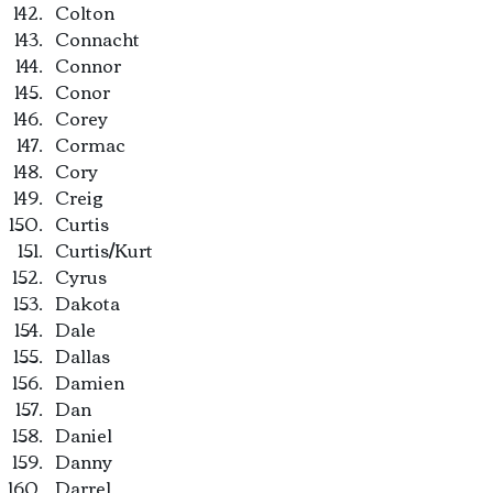
Colton
Connacht
Connor
Conor
Corey
Cormac
Cory
Creig
Curtis
Curtis/Kurt
Cyrus
Dakota
Dale
Dallas
Damien
Dan
Daniel
Danny
Darrel