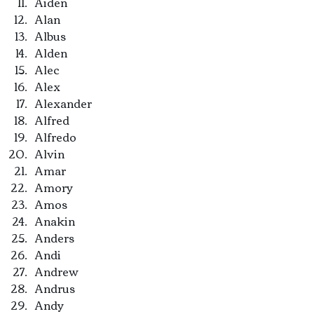
Aiden
Alan
Albus
Alden
Alec
Alex
Alexander
Alfred
Alfredo
Alvin
Amar
Amory
Amos
Anakin
Anders
Andi
Andrew
Andrus
Andy