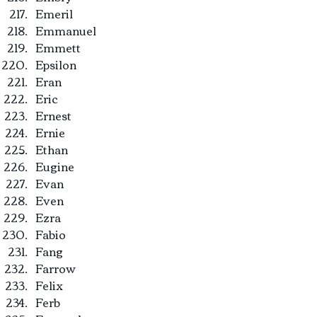
Emeril
Emmanuel
Emmett
Epsilon
Eran
Eric
Ernest
Ernie
Ethan
Eugine
Evan
Even
Ezra
Fabio
Fang
Farrow
Felix
Ferb