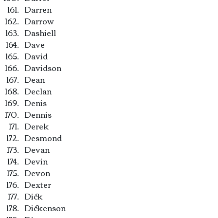
Darren
Darrow
Dashiell
Dave
David
Davidson
Dean
Declan
Denis
Dennis
Derek
Desmond
Devan
Devin
Devon
Dexter
Dick
Dickenson