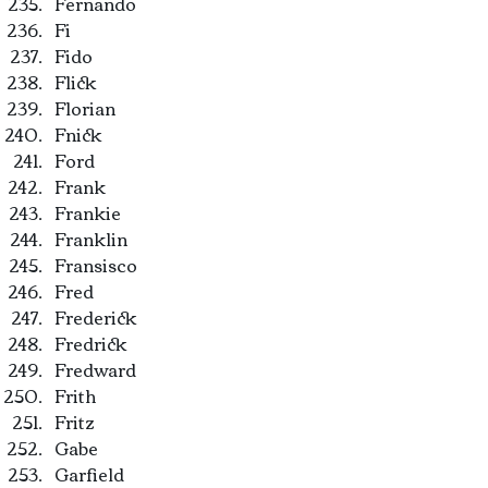
Fernando
Fi
Fido
Flick
Florian
Fnick
Ford
Frank
Frankie
Franklin
Fransisco
Fred
Frederick
Fredrick
Fredward
Frith
Fritz
Gabe
Garfield