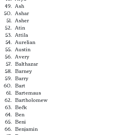
Ash
Ashar
Asher
Atin
Attila
Aurelian
Austin
Avery
Balthazar
Barney
Barry
Bart
Bartemaus
Bartholomew
Beck
Ben
Beni
Benjamin