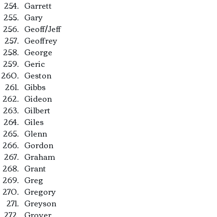
Garrett
Gary
Geoff/Jeff
Geoffrey
George
Geric
Geston
Gibbs
Gideon
Gilbert
Giles
Glenn
Gordon
Graham
Grant
Greg
Gregory
Greyson
Grover