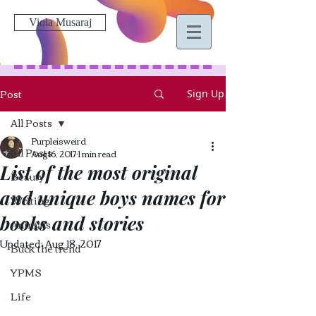
Viola Musaraj
Post
Sign Up
All Posts
Purpleisweird
All Posts
Aug 16, 2017
1 min read
List of the most original
Beauty
and unique boys names for
Writing
books and stories
Animals
Updated:
Aug 18, 2017
Buck the trend
YPMS
Life