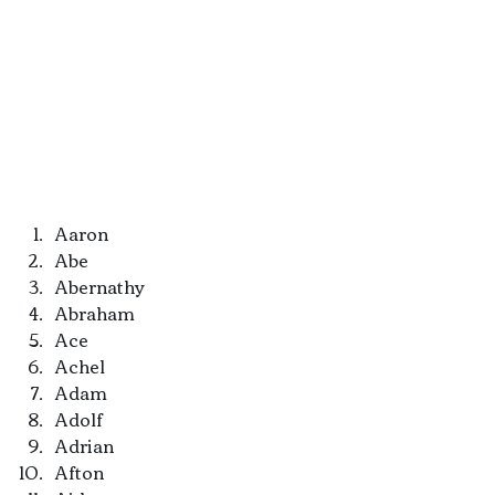
Aaron
Abe
Abernathy
Abraham
Ace
Achel
Adam
Adolf
Adrian
Afton