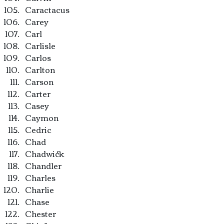
Caractacus
Carey
Carl
Carlisle
Carlos
Carlton
Carson
Carter
Casey
Caymon
Cedric
Chad
Chadwick
Chandler
Charles
Charlie
Chase
Chester