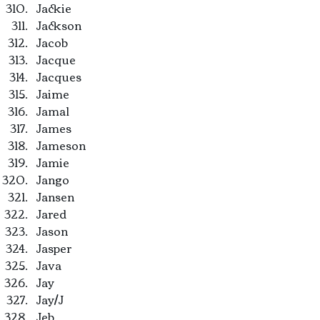
Jackie
Jackson
Jacob
Jacque
Jacques
Jaime
Jamal
James
Jameson
Jamie
Jango
Jansen
Jared
Jason
Jasper
Java
Jay
Jay/J
Jeb