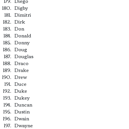
Diego
Digby
Dimitri
Dirk
Don
Donald
Donny
Doug
Douglas
Draco
Drake
Drew
Duce
Duke
Dukey
Duncan
Dustin
Dwain
Dwayne