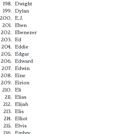
Dwight
Dylan
E.J.
Eben
Ebenezer
Ed
Eddie
Edgar
Edward
Edwin
Eine
Eirion
Eli
Elias
Elijah
Elis
Elliot
Elvis
Embry