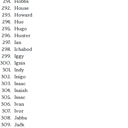
Hobbs
House
Howard
Hue
Hugo
Hunter
Ian
Ichabod
Iggy
Ignis
Indy
Inigo
Isaac
Isaiah
Issac
Ivan
Ivor
Jabba
Jack