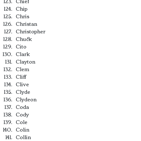
Chief
Chip
Chris
Christan
Christopher
Chuck
Cito
Clark
Clayton
Clem
Cliff
Clive
Clyde
Clydeon
Coda
Cody
Cole
Colin
Collin