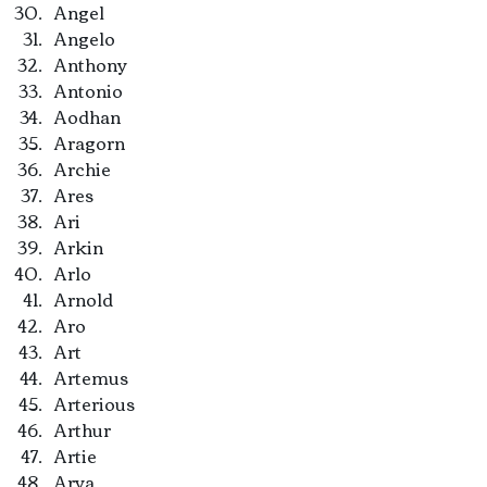
Angel
Angelo
Anthony
Antonio
Aodhan
Aragorn
Archie
Ares
Ari
Arkin
Arlo
Arnold
Aro
Art
Artemus
Arterious
Arthur
Artie
Arya