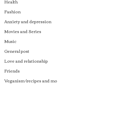
Health
Fashion
Anxiety and depression
Movies and Series
Music
General post
Love and relationship
Friends
Veganism (recipes and mo