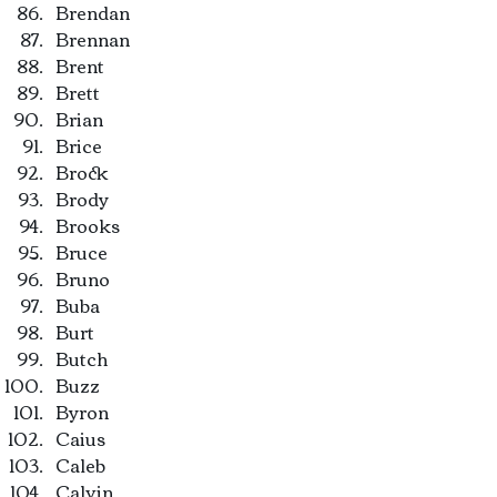
Brendan
Brennan
Brent
Brett
Brian
Brice
Brock
Brody
Brooks
Bruce
Bruno
Buba
Burt
Butch
Buzz
Byron
Caius
Caleb
Calvin