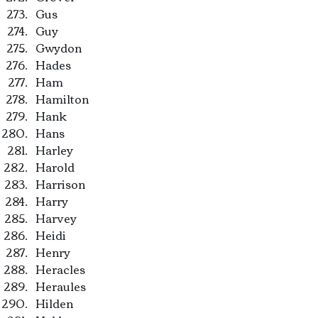
Gus
Guy
Gwydon
Hades
Ham
Hamilton
Hank
Hans
Harley
Harold
Harrison
Harry
Harvey
Heidi
Henry
Heracles
Heraules
Hilden