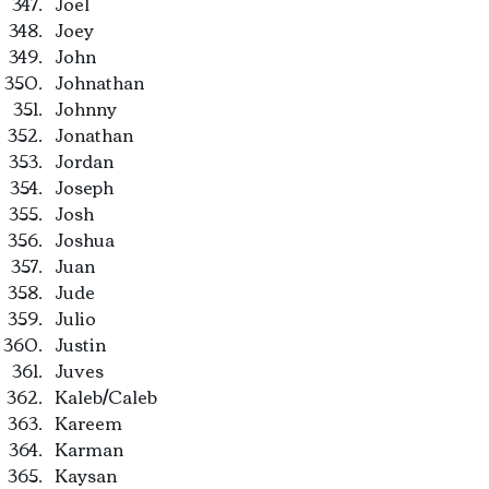
Joel
Joey
John
Johnathan
Johnny
Jonathan
Jordan
Joseph
Josh
Joshua
Juan
Jude
Julio
Justin
Juves
Kaleb/Caleb
Kareem
Karman
Kaysan