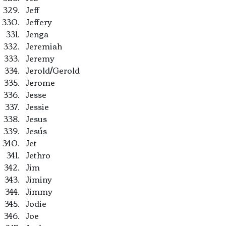
Jeff
Jeffery
Jenga
Jeremiah
Jeremy
Jerold/Gerold
Jerome
Jesse
Jessie
Jesus
Jesús
Jet
Jethro
Jim
Jiminy
Jimmy
Jodie
Joe