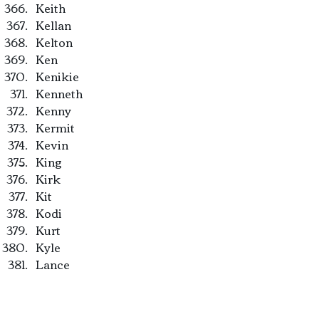
Keith
Kellan
Kelton
Ken
Kenikie
Kenneth
Kenny
Kermit
Kevin
King
Kirk
Kit
Kodi
Kurt
Kyle
Lance
Landon
Larry
Laurence