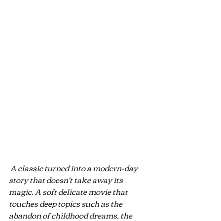
A classic turned into a modern-day 
story that doesn't take away its 
magic. A soft delicate movie that 
touches deep topics such as the 
abandon of childhood dreams, the 