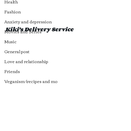
Health
Fashion
Anxiety and depression
Kiki's Delivery Service 
Movies and Series
Music
General post
Love and relationship
Friends
Veganism (recipes and mo