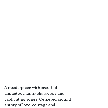
A masterpiece with beautiful 
animation, funny characters and 
captivating songs. Centered around 
a story of love, courage and 