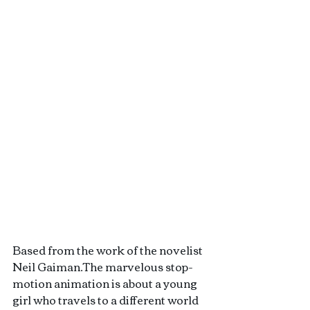
Based from the work of the novelist 
Neil Gaiman.The marvelous stop-
motion animation is about a young 
girl who travels to a different world 