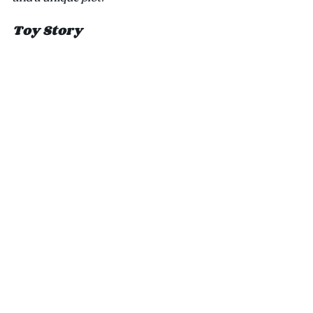
Toy Story 