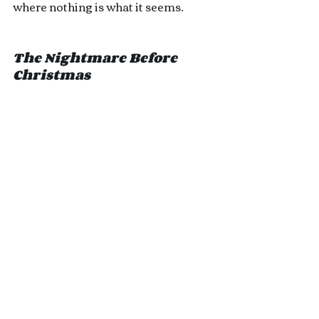
where nothing is what it seems. 
The Nightmare Before 
Christmas 