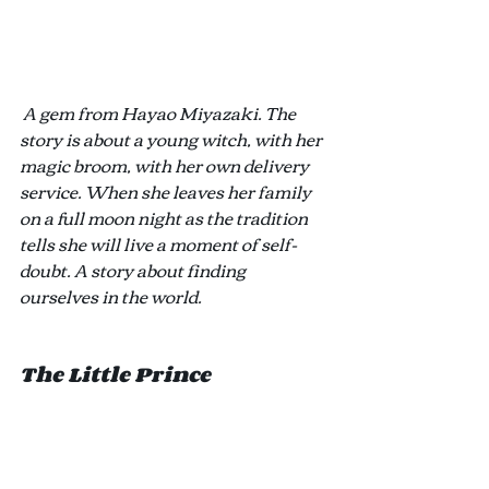
A gem from Hayao Miyazaki. The 
story is about a young witch, with her 
magic broom, with her own delivery 
service. When she leaves her family 
on a full moon night as the tradition 
tells she will live a moment of self-
doubt. A story about finding 
ourselves in the world. 
The Little Prince 