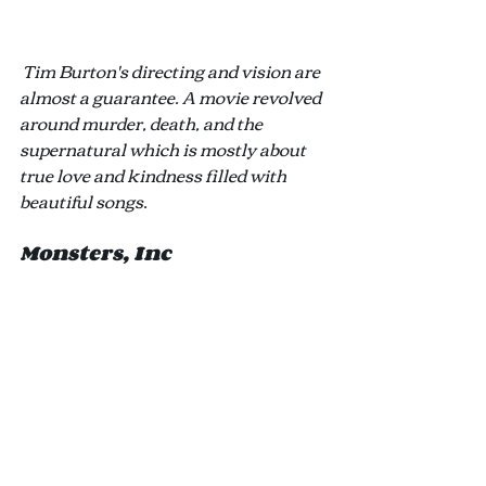
Tim Burton's directing and vision are 
almost a guarantee. A movie revolved 
around murder, death, and the 
supernatural which is mostly about 
true love and kindness filled with 
beautiful songs
.
Monsters, Inc