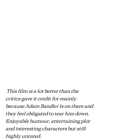
This film is a lot better than the 
critics gave it credit for mainly 
because Adam Sandler is on there and 
they feel obligated to tear him down. 
Enjoyable humour, entertaining plot 
and interesting characters but still 
highly unrated
.