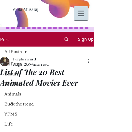
Viola Musaraj
Post
Sign Up
All Posts
Purpleisweird
All Posts
Aug 2, 2017
4 min read
List of The 20 Best
Beauty
Animated Movies Ever
Writing
Animals
Buck the trend
YPMS
Life