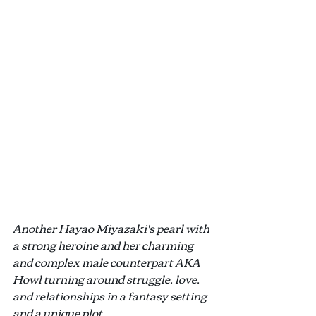
Another Hayao Miyazaki's pearl with 
a strong heroine and her charming 
and complex male counterpart AKA 
Howl turning around struggle, love, 
and relationships in a fantasy setting 
and a unique plot.