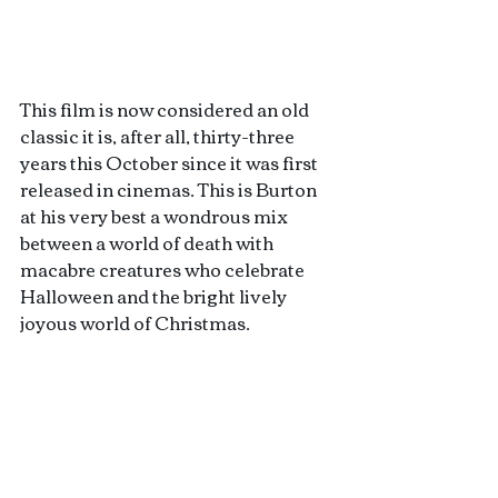
This film is now considered an old 
classic it is, after all, thirty-three 
years this October since it was first 
released in cinemas. This is Burton 
at his very best a wondrous mix 
between a world of death with 
macabre creatures who celebrate 
Halloween and the bright lively 
joyous world of Christmas. 