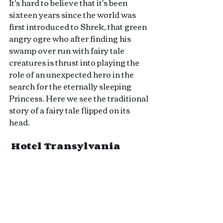
It's hard to believe that it's been 
sixteen years since the world was 
first introduced to Shrek, that green 
angry ogre who after finding his 
swamp over run with fairy tale 
creatures is thrust into playing the 
role of an unexpected hero in the 
search for the eternally sleeping 
Princess. Here we see the traditional 
story of a fairy tale flipped on its 
head.
 Hotel Transylvania 