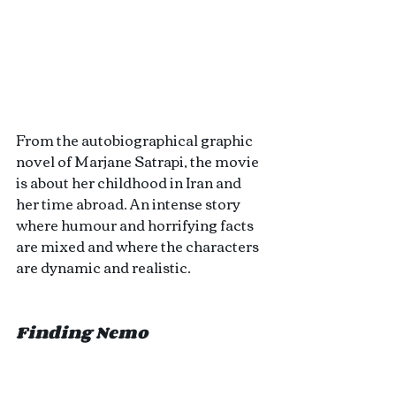
From the autobiographical graphic 
novel of Marjane Satrapi, the movie 
is about her childhood in Iran and 
her time abroad. An intense story 
where humour and horrifying facts 
are mixed and where the characters 
are dynamic and realistic.
Finding Nemo