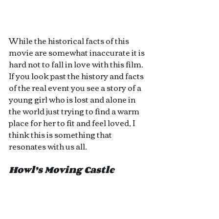
While the historical facts of this 
movie are somewhat inaccurate it is 
hard not to fall in love with this film. 
If you look past the history and facts 
of the real event you see a story of a 
young girl who is lost and alone in 
the world just trying to find a warm 
place for her to fit and feel loved, I 
think this is something that 
resonates with us all. 
Howl’s Moving Castle