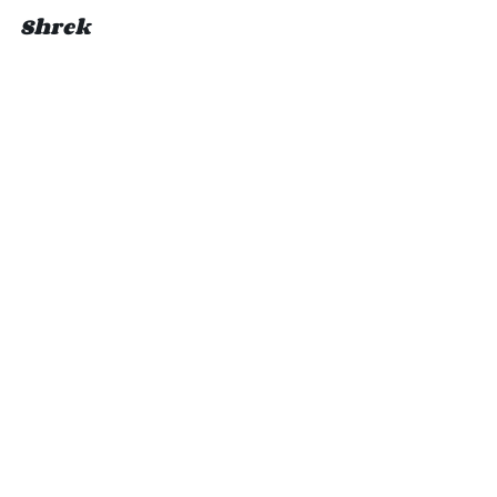
Shrek 