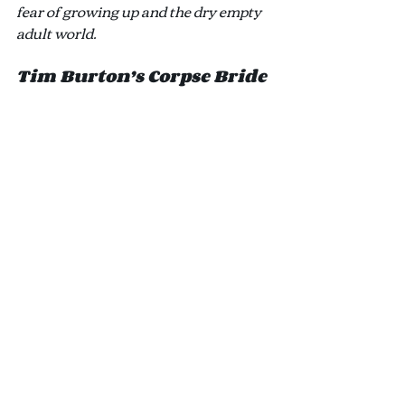
fear of growing up and the dry empty 
adult world.
Tim Burton’s Corpse Bride