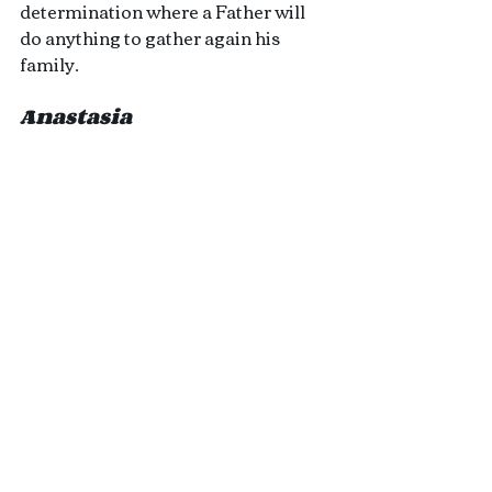
determination where a Father will 
do anything to gather again his 
family.
Anastasia