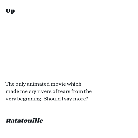
Up
The only animated movie which 
made me cry rivers of tears from the 
very beginning. Should I say more?
Ratatouille