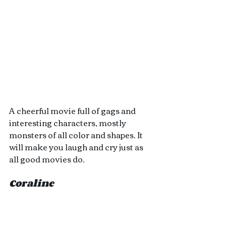
A cheerful movie full of gags and 
interesting characters, mostly 
monsters of all color and shapes. It 
will make you laugh and cry just as 
all good movies do.
Coraline