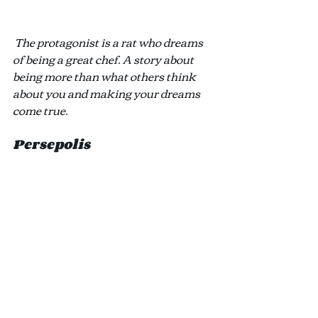
The protagonist is a rat who dreams 
of being a great chef. A story about 
being more than what others think 
about you and making your dreams 
come true.
Persepolis