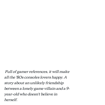
Full of gamer references, it will make 
all the '80s consoles lovers happy. A 
story about an unlikely friendship 
between a lonely game villain and a 9-
year-old who doesn't believe in 
herself.