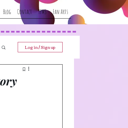
Blog
Contact
YPMS
Fan Arts
Log in / Sign up
tory