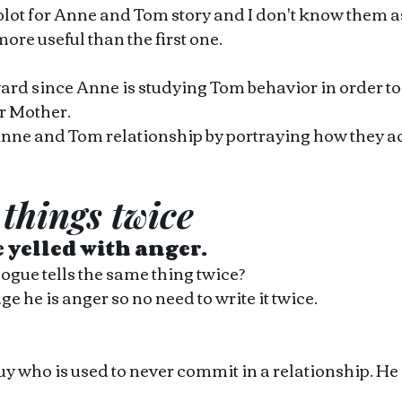
 plot for Anne and Tom story and I don't know them a
more useful than the first one.
rward since Anne is studying Tom behavior in order t
er Mother. 
Anne and Tom relationship by portraying how they ac
 things twice 
e yelled with anger. 
logue tells the same thing twice?
 he is anger so no need to write it twice.
uy who is used to never commit in a relationship. He 