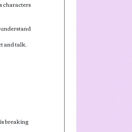
s characters 
o understand 
t and talk.
is breaking 