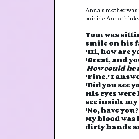
Anna's mother was fo
suicide Anna think
Tom was sittin
smile on his fa
'Hi, how are 
'Great, and yo
How could he 
'Fine.' I ans
'Did you see 
His eyes were 
see inside my
'No, have you?
My blood was 
dirty hands a