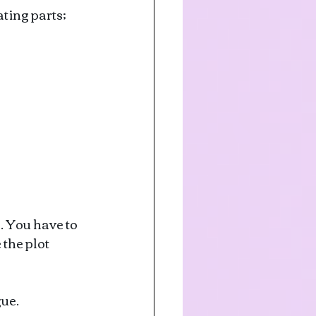
ting parts; 
. You have to 
the plot 
gue.