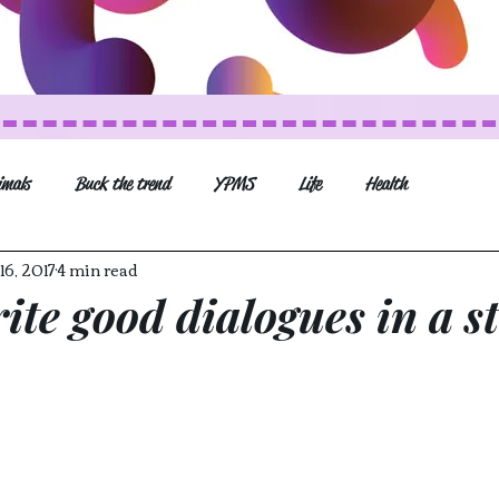
imals
Buck the trend
YPMS
Life
Health
16, 2017
4 min read
Movies and Series
Music
General post
ite good dialogues in a s
Veganism (recipes and mo