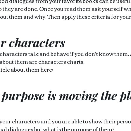
od dialogues from your favorite books can be useful t
o they are done. Once you read them ask yourself wh
out them and why. Then apply these criteria for your
r characters 
 characters talk and behave if you don't know them.
about them are characters charts.
icle about them here: 
purpose is moving the pl
ur characters and you are able to show their person
tual dialogues but what is the purpose of them?