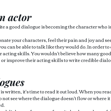
n actor 
ite a good dialogue is becoming the character who is
ate your characters, feel their pain and joy and see
you can be able to talk like they would do. In order to
r acting skills. You wouldn't believe how many good 
 or improve their acting skills to write credible dial
logues
 written, it's time to read it out loud. When you read
 not see where the dialogue doesn't flow or where it
d. 