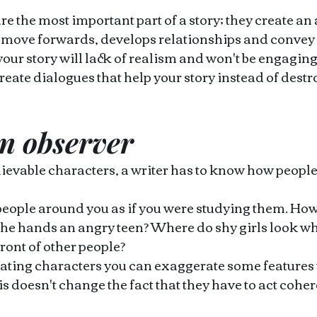
are the most important part of a story; they create an
t move forwards, develops relationships and convey
ur story will lack of realism and won't be engaging 
reate dialogues that help your story instead of destroy
n observer 
elievable characters, a writer has to know how people 
eople around you as if you were studying them. How 
e hands an angry teen? Where do shy girls look whe
ront of other people?
ating characters you can exaggerate some features
is doesn't change the fact that they have to act cohere