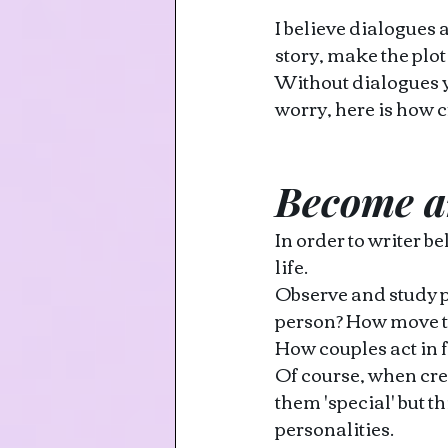
I believe dialogues 
story, make the plo
Without dialogues yo
worry, here is how c
Become a
In order to writer b
life.
Observe and study p
person? How move th
How couples act in f
Of course, when cre
them 'special' but th
personalities.