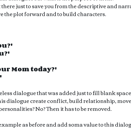
 there just to save you from the descriptive and narra
ve the plot forward and to build characters. 
ou?'
u?'
your Mom today?'
'
seless dialogue that was added just to fill blank space
his dialogue create conflict, build relationship, move 
personalities? No? Then it has to be removed.
 example as before and add soma value to this dialo