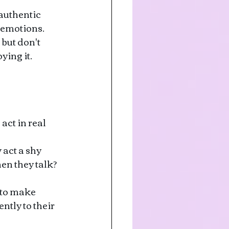
 authentic 
 emotions.
but don't 
ing it. 
act in real 
act a shy 
n they talk? 
 to make 
ntly to their 