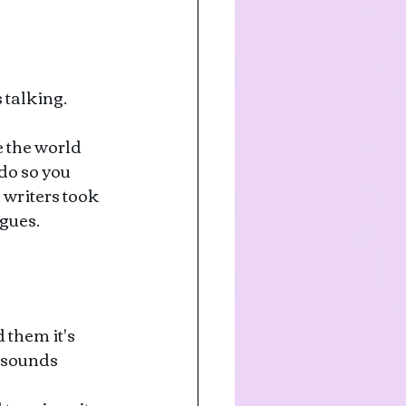
 talking. 
 the world 
 do so you 
writers took 
ogues.
 them it's 
 sounds 