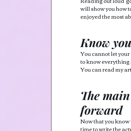
Reading out loud  go
will show you how t
enjoyed the most ab
Know you
You cannot let your
to know everything 
You can read my art
The main 
forward
Now that you know yo
time to write the ac