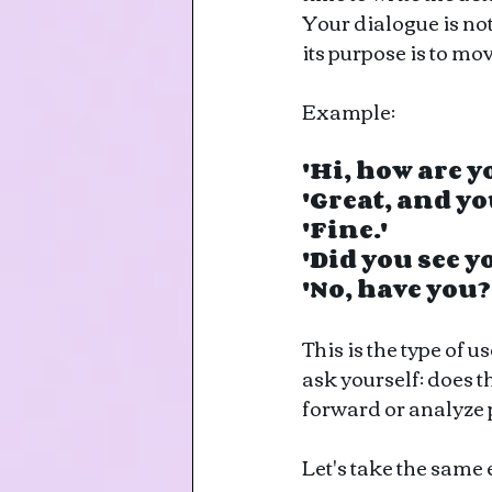
Your dialogue is not
its purpose is to mo
Example: 
'Hi, how are y
'Great, and yo
'Fine.'
'Did you see 
'No, have you?
This is the type of u
ask yourself: does t
forward or analyze 
Let's take the same