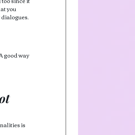
oo since it 
at you 
 dialogues. 
 A good way 
ot 
alities is 