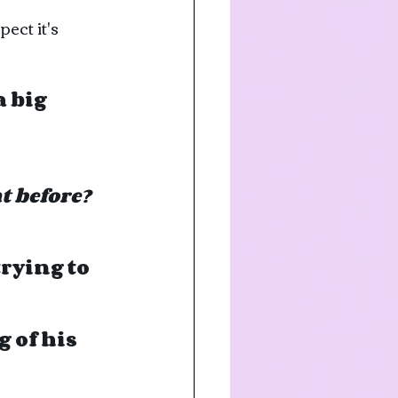
ct it's 
 big 
t before?
rying to 
 of his 