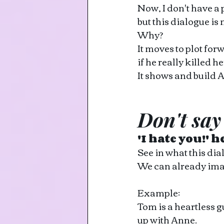
Now, I don't have a
but this dialogue is 
Why?
It moves to plot fo
if he really killed h
It shows and build 
Don't say
'I hate you!' h
See in what this dia
We can already image
Example: 
Tom is a heartless g
up with Anne.