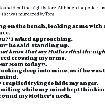
und dead the night before. Although the police suspe
s she was murdered by Tom.
g on the bench, looking at me with a
ce.  
you?' I asked approaching.
u?' he said  standing up.
not know that my Mother died the nigh
wered crossing my arms. 
your Mom today?'.
looking deep into mine, as if he was t
 mind.
' I replied trying to hide my anger. 
boiling while my mind kept thinking
round my Mother's neck.