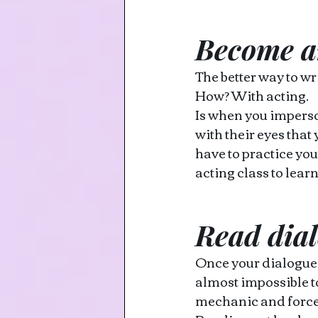
Become a
The better way to wr
How? With acting. 
Is when you imperson
with their eyes that 
have to practice you
acting class to learn
Read dia
Once your dialogue is
almost impossible to
mechanic and force