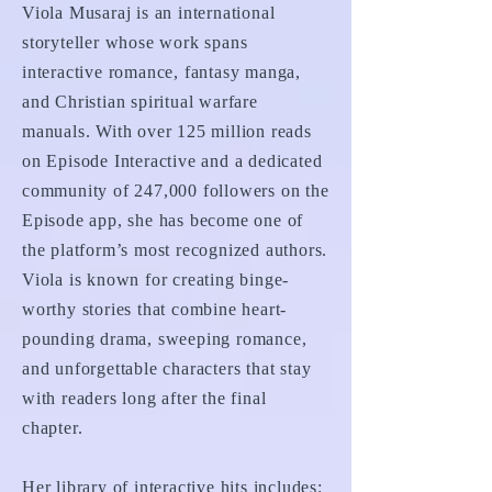
Viola Musaraj is an international
storyteller whose work spans
interactive romance, fantasy manga,
and Christian spiritual warfare
manuals. With over 125 million reads
on Episode Interactive and a dedicated
community of 247,000 followers on the
Episode app, she has become one of
the platform’s most recognized authors.
Viola is known for creating binge-
worthy stories that combine heart-
pounding drama, sweeping romance,
and unforgettable characters that stay
with readers long after the final
chapter.
Her library of interactive hits includes: