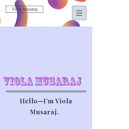
Viola Musaraj
Viola Musaraj
Hello—I’m Viola
Musaraj.