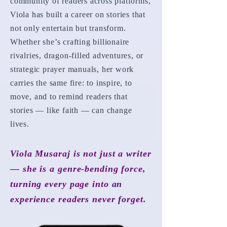
community of readers across platforms,
Viola has built a career on stories that
not only entertain but transform.
Whether she’s crafting billionaire
rivalries, dragon-filled adventures, or
strategic prayer manuals, her work
carries the same fire: to inspire, to
move, and to remind readers that
stories — like faith — can change
lives.
Viola Musaraj is not just a writer
— she is a genre-bending force,
turning every page into an
experience readers never forget.