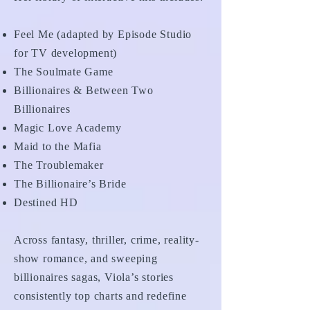
Feel Me (adapted by Episode Studio
for TV development)
The Soulmate Game
Billionaires & Between Two
Billionaires
Magic Love Academy
Maid to the Mafia
The Troublemaker
The Billionaire’s Bride
Destined HD
Across fantasy, thriller, crime, reality-
show romance, and sweeping
billionaires sagas, Viola’s stories
consistently top charts and redefine