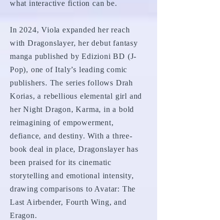
what interactive fiction can be.
In 2024, Viola expanded her reach
with Dragonslayer, her debut fantasy
manga published by Edizioni BD (J-
Pop), one of Italy’s leading comic
publishers. The series follows Drah
Korias, a rebellious elemental girl and
her Night Dragon, Karma, in a bold
reimagining of empowerment,
defiance, and destiny. With a three-
book deal in place, Dragonslayer has
been praised for its cinematic
storytelling and emotional intensity,
drawing comparisons to Avatar: The
Last Airbender, Fourth Wing, and
Eragon.