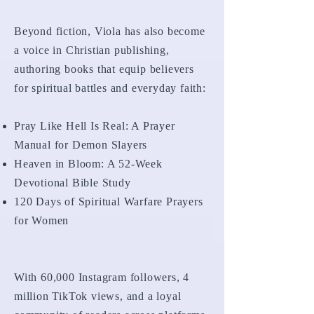
Beyond fiction, Viola has also become
a voice in Christian publishing,
authoring books that equip believers
for spiritual battles and everyday faith:
Pray Like Hell Is Real: A Prayer
Manual for Demon Slayers
Heaven in Bloom: A 52-Week
Devotional Bible Study
120 Days of Spiritual Warfare Prayers
for Women
With 60,000 Instagram followers, 4
million TikTok views, and a loyal