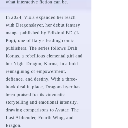
what interactive fiction can be.
In 2024, Viola expanded her reach
with Dragonslayer, her debut fantasy
manga published by Edizioni BD (J-
Pop), one of Italy’s leading comic
publishers. The series follows Drah
Korias, a rebellious elemental girl and
her Night Dragon, Karma, in a bold
reimagining of empowerment,
defiance, and destiny. With a three-
book deal in place, Dragonslayer has
been praised for its cinematic
storytelling and emotional intensity,
drawing comparisons to Avatar: The
Last Airbender, Fourth Wing, and
Eragon.