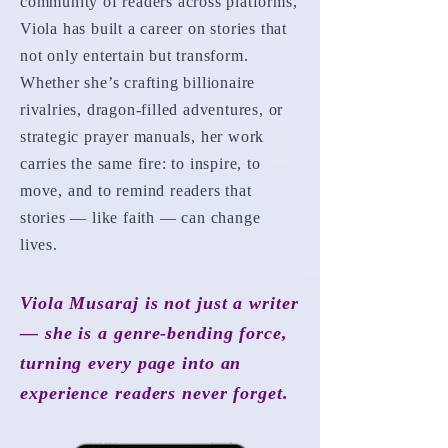
community of readers across platforms,
Viola has built a career on stories that
not only entertain but transform.
Whether she’s crafting billionaire
rivalries, dragon-filled adventures, or
strategic prayer manuals, her work
carries the same fire: to inspire, to
move, and to remind readers that
stories — like faith — can change
lives.
Viola Musaraj is not just a writer
— she is a genre-bending force,
turning every page into an
experience readers never forget.