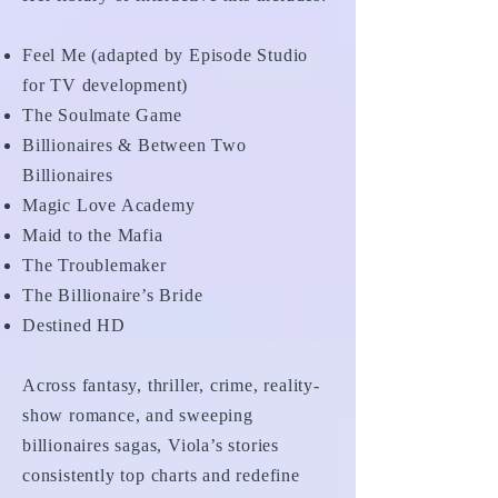
Feel Me (adapted by Episode Studio
for TV development)
The Soulmate Game
Billionaires & Between Two
Billionaires
Magic Love Academy
Maid to the Mafia
The Troublemaker
The Billionaire’s Bride
Destined HD
Across fantasy, thriller, crime, reality-
show romance, and sweeping
billionaires sagas, Viola’s stories
consistently top charts and redefine