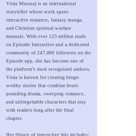
Viola Musaraj is an international
storyteller whose work spans
interactive romance, fantasy manga,
and Christian spiritual warfare
manuals. With over 125 million reads
on Episode Interactive and a dedicated
community of 247,000 followers on the
Episode app, she has become one of
the platform’s most recognized authors.
Viola is known for creating binge-
worthy stories that combine heart-
pounding drama, sweeping romance,
and unforgettable characters that stay
with readers long after the final
chapter.
Her library of interactive hits includes: