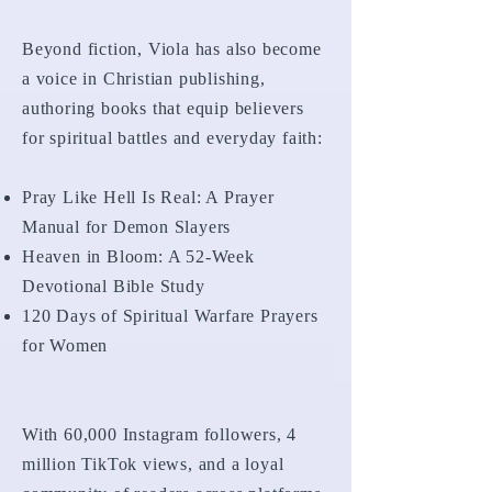
Beyond fiction, Viola has also become
a voice in Christian publishing,
authoring books that equip believers
for spiritual battles and everyday faith:
Pray Like Hell Is Real: A Prayer
Manual for Demon Slayers
Heaven in Bloom: A 52-Week
Devotional Bible Study
120 Days of Spiritual Warfare Prayers
for Women
With 60,000 Instagram followers, 4
million TikTok views, and a loyal