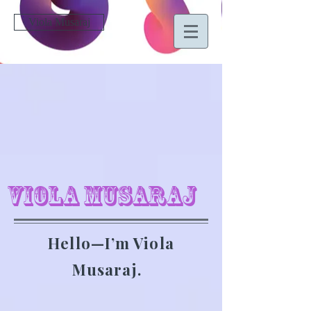
Viola Musaraj
Viola Musaraj
Hello—I’m Viola
Musaraj.