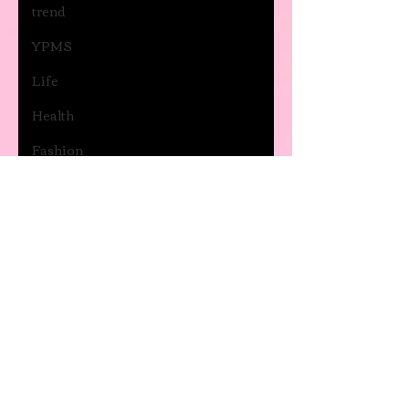
trend
YPMS
Life
Health
Fashion
Anxiety
and
depression
Movies
and Series
Music
General
post