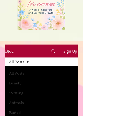
Blog
Sign Up
All Posts
All Posts
Beauty
Writing
Animals
Buck the