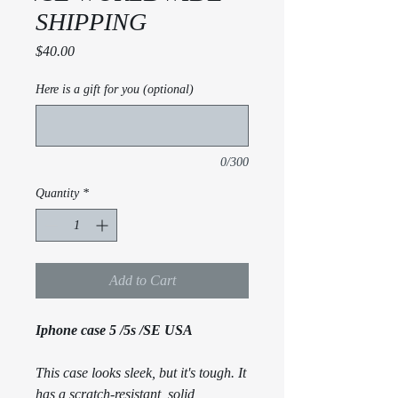
SHIPPING
Price
$40.00
Here is a gift for you (optional)
0/300
Quantity
*
Add to Cart
Iphone case 5 /5s /SE USA
This case looks sleek, but it's tough. It
has a scratch-resistant, solid