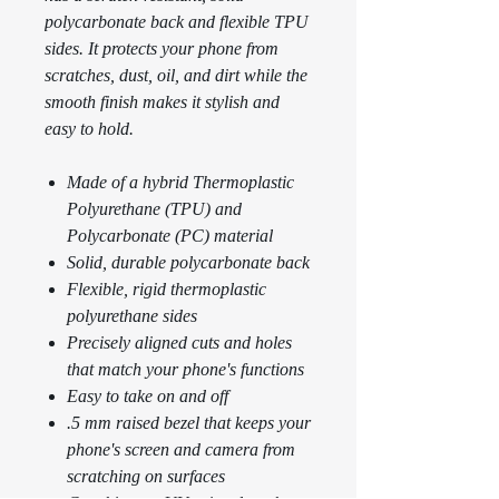
polycarbonate back and flexible TPU
sides. It protects your phone from
scratches, dust, oil, and dirt while the
smooth finish makes it stylish and
easy to hold.
Made of a hybrid Thermoplastic
Polyurethane (TPU) and
Polycarbonate (PC) material
Solid, durable polycarbonate back
Flexible, rigid thermoplastic
polyurethane sides
Precisely aligned cuts and holes
that match your phone's functions
Easy to take on and off
.5 mm raised bezel that keeps your
phone's screen and camera from
scratching on surfaces