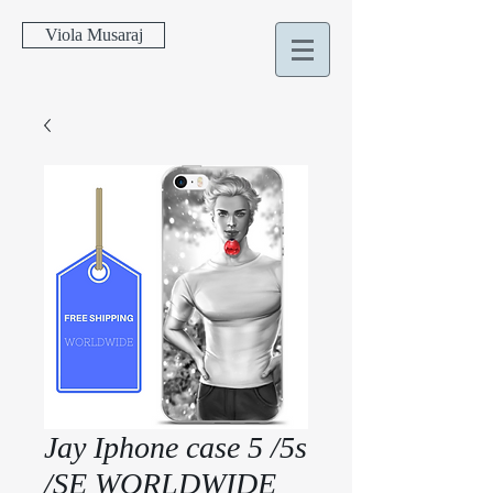
Viola Musaraj
Jay Iphone case 5 /5s
/SE WORLDWIDE