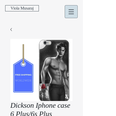
Viola Musaraj
Dickson Iphone case
6 Plus/6s Plus