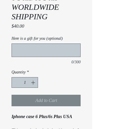
WORLDWIDE
SHIPPING
Price
$40.00
Here is a gift for you (optional)
0/300
Quantity
*
Add to Cart
Iphone case 6 Plus/6s Plus USA