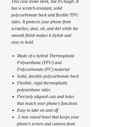
This case looks sleek, but it's tough. It
has a scratch-resistant, solid
polycarbonate back and flexible TPU
sides. It protects your phone from
scratches, dust, oil, and dirt while the
smooth finish makes it stylish and
easy to hold.
Made of a hybrid Thermoplastic
Polyurethane (TPU) and
Polycarbonate (PC) material
Solid, durable polycarbonate back
Flexible, rigid thermoplastic
polyurethane sides
Precisely aligned cuts and holes
that match your phone's functions
Easy to take on and off
.5 mm raised bezel that keeps your
phone's screen and camera from