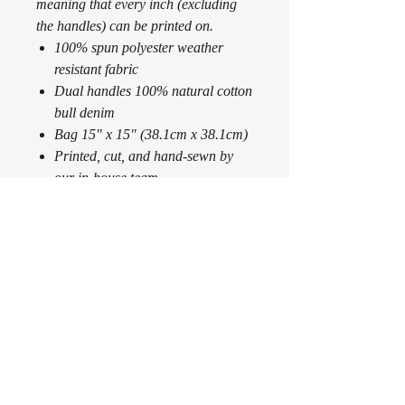
meaning that every inch (excluding
the handles) can be printed on.
100% spun polyester weather
resistant fabric
Dual handles 100% natural cotton
bull denim
Bag 15" x 15" (38.1cm x 38.1cm)
Printed, cut, and hand-sewn by
our in-house team
FREE SHIPPING WORLDWIDE
RETURN & REFUND POLICY
Any claims for
SHIPPING INFO
misprinted/damaged/defective items must
be submitted within 30 days after the
product has been received. For packages
USA
3-5
business
1-
lost in transit, all claims must be
days via
3
business