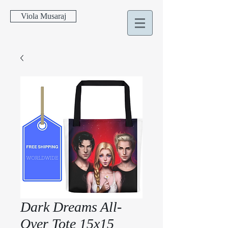
Viola Musaraj
Dark Dreams All-
Over Tote 15x15