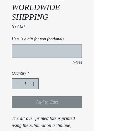
WORLDWIDE
SHIPPING
Price
$37.00
Here is a gift for you (optional)
0/300
Quantity
*
Add to Cart
The all-over printed tote is printed
using the sublimation technique,