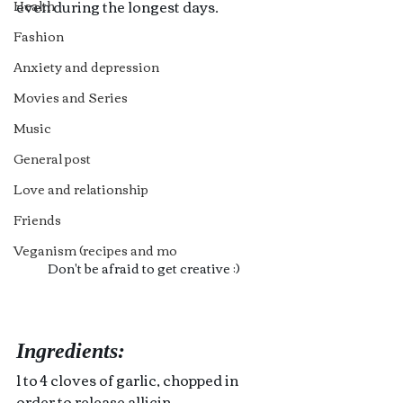
even during the longest days.
Health
Fashion
Anxiety and depression
Movies and Series
Music
General post
Love and relationship
Friends
Veganism (recipes and mo
Don't be afraid to get creative ;)
Ingredients:
1 to 4 cloves of garlic, chopped in 
order to release allicin