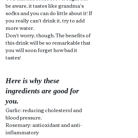
be aware, it tastes like grandma’s 
socks and you can do little about it! If 
you really can’t drink it, try to add 
more water.
Don’t worry, though. The benefits of 
this drink will be so remarkable that 
you will soon forget how bad it 
tastes!
Here is why these 
ingredients are good for 
you.
Garlic: reducing cholesterol and 
blood pressure.
Rosemary: antioxidant and anti-
inflammatory 