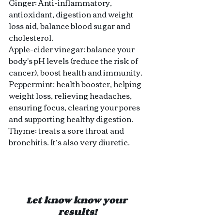
Ginger: Anti-inflammatory, 
antioxidant, digestion and weight 
loss aid, balance blood sugar and 
cholesterol.
Apple-cider vinegar: balance your 
body's pH levels (reduce the risk of 
cancer), boost health and immunity.
Peppermint: health booster, helping 
weight loss, relieving headaches, 
ensuring focus, clearing your pores 
and supporting healthy digestion.
Thyme: treats a sore throat and 
bronchitis. It’s also very diuretic.
Let know know your 
results!