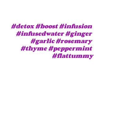
#detox
#boost
#infusion
#infusedwater
#ginger
#garlic
#rosemary
#thyme
#peppermint
#flattummy
© purpleisweird
Health
Veganism (recipes and mo
Beauty
Recent Posts
See All