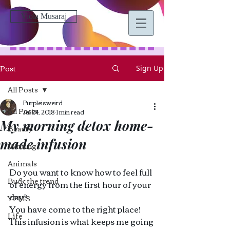
Viola Musaraj
Post
Sign Up
All Posts
Purpleisweird
All Posts
Jul 24, 2018
1 min read
My morning detox home-
Beauty
made infusion
Writing
Animals
Do you want to know how to feel full 
Buck the trend
of energy from the first hour of your 
day?
YPMS
You have come to the right place! 
Life
This infusion is what keeps me going 