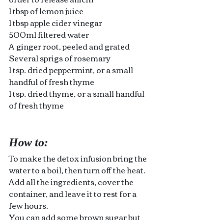
1 tbsp of lemon juice 
1 tbsp apple cider vinegar
500ml filtered water
A ginger root, peeled and grated
Several sprigs of rosemary
1 tsp. dried peppermint, or a small 
handful of fresh thyme 
1 tsp. dried thyme, or a small handful 
of fresh thyme
How to:
To make the detox infusion bring the 
water to a boil, then turn off the heat. 
Add all the ingredients, cover the 
container, and leave it to rest for a 
few hours.
You can add some brown sugar but 