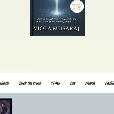
nimals
Buck the trend
YPMS
Life
Health
Fashi
d Series
Music
General post
Love and relationship
Fri