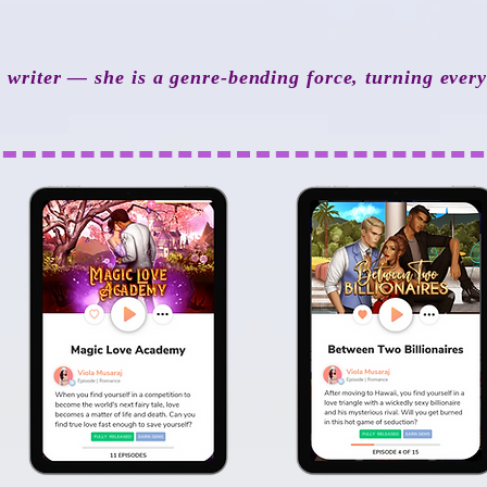
a writer — she is a genre-bending force, turning ever