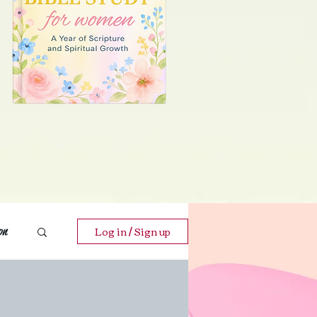
Log in / Sign up
on
ends