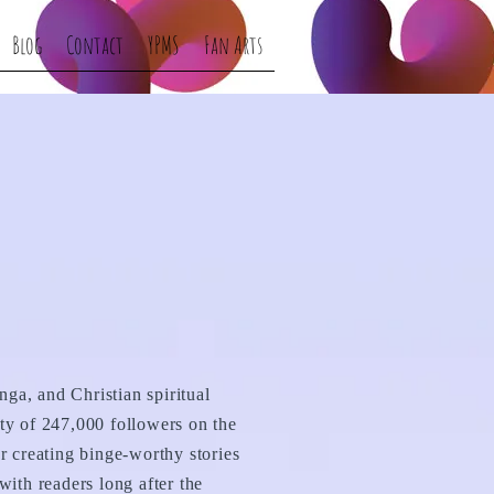
Blog
Contact
YPMS
Fan Arts
nga, and Christian spiritual
ty of 247,000 followers on the
r creating binge-worthy stories
ith readers long after the