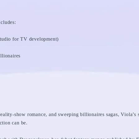
ncludes:
tudio for TV development)
lionaires
 reality-show romance, and sweeping billionaires sagas, Viola’s s
ction can be.