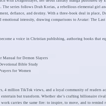
ach with Dragonslayer, her debut fantasy manga published by E
s. The series follows Drah Korias, a rebellious elemental girl 
ent, defiance, and destiny. With a three-book deal in place, D
and emotional intensity, drawing comparisons to Avatar: The Las
become a voice in Christian publishing, authoring books that equ
yer Manual for Demon Slayers
evotional Bible Study
 Prayers for Women
s, 4 million TikTok views, and a loyal community of readers acr
y entertain but transform. Whether she’s crafting billionaire riva
 work carries the same fire: to inspire, to move, and to remind r