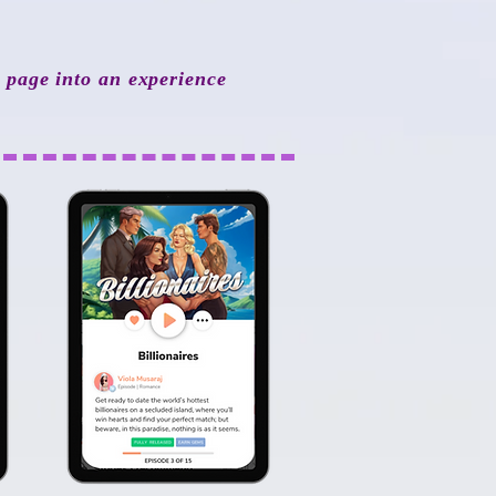
y page into an experience