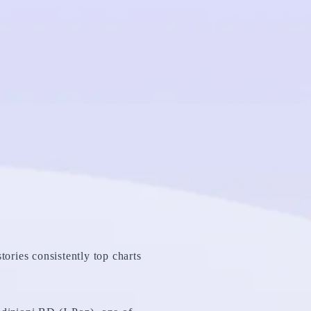
tories consistently top charts