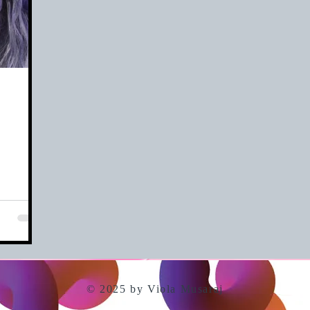
© 2025 by Viola Musaraj