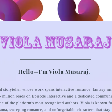
Viola Musaraj
Hello—I’m Viola Musaraj.
al storyteller whose work spans interactive romance, fantasy ma
 million reads on Episode Interactive and a dedicated communi
e of the platform’s most recognized authors. Viola is known fo
ama, sweeping romance, and unforgettable characters that stay w