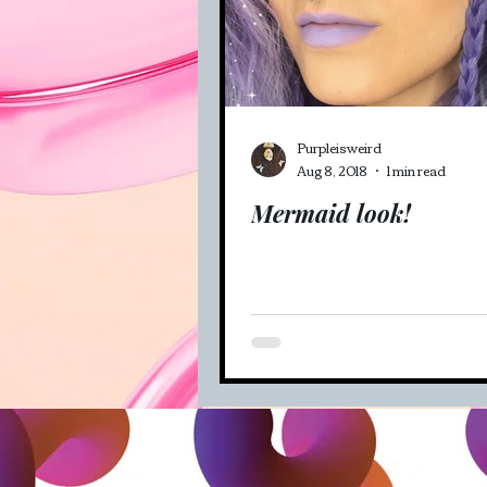
Veganism (recipes and mo
Purpleisweird
Aug 8, 2018
1 min read
Mermaid look!