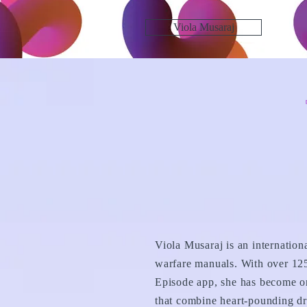
Viola Musaraj
Viola Musaraj is an internation
warfare manuals. With over 125
Episode app, she has become on
that combine heart-pounding dr