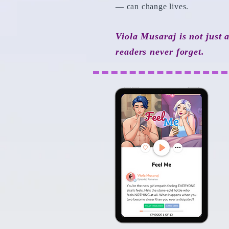
— can change lives.
Viola Musaraj is not just 
readers never forget.