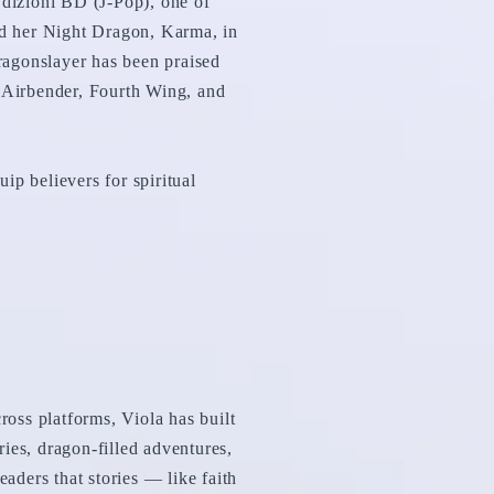
dizioni BD (J-Pop), one of
and her Night Dragon, Karma, in
ragonslayer has been praised
t Airbender, Fourth Wing, and
ip believers for spiritual
oss platforms, Viola has built
lries, dragon-filled adventures,
eaders that stories — like faith