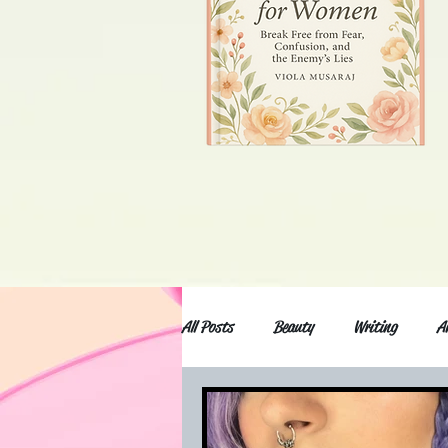
All Posts
Beauty
Writing
A
Anxiety and depression
Movies an