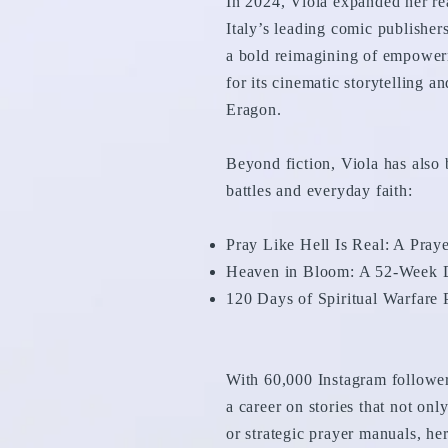
In 2024, Viola expanded her re
Italy’s leading comic publisher
a bold reimagining of empowerm
for its cinematic storytelling 
Eragon.
Beyond fiction, Viola has also 
battles and everyday faith:
Pray Like Hell Is Real: A Pra
Heaven in Bloom: A 52-Week D
120 Days of Spiritual Warfare
With 60,000 Instagram follower
a career on stories that not onl
or strategic prayer manuals, her