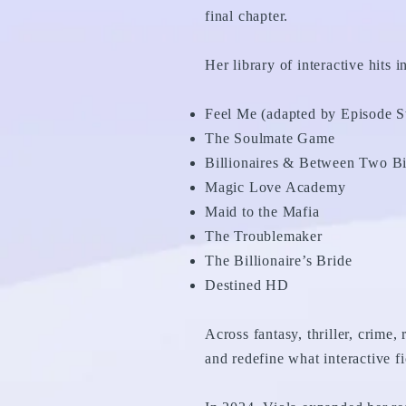
final chapter.
Her library of interactive hits i
Feel Me (adapted by Episode S
The Soulmate Game
Billionaires & Between Two Bil
Magic Love Academy
Maid to the Mafia
The Troublemaker
The Billionaire’s Bride
Destined HD
Across fantasy, thriller, crime,
and redefine what interactive fi