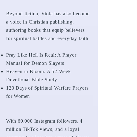
Beyond fiction, Viola has also become
a voice in Christian publishing,
authoring books that equip believers
for spiritual battles and everyday faith:
Pray Like Hell Is Real: A Prayer
Manual for Demon Slayers
Heaven in Bloom: A 52-Week
Devotional Bible Study
120 Days of Spiritual Warfare Prayers
for Women
With 60,000 Instagram followers, 4
million TikTok views, and a loyal