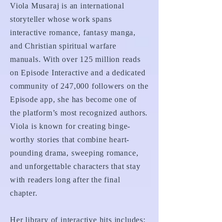
Viola Musaraj is an international
storyteller whose work spans
interactive romance, fantasy manga,
and Christian spiritual warfare
manuals. With over 125 million reads
on Episode Interactive and a dedicated
community of 247,000 followers on the
Episode app, she has become one of
the platform’s most recognized authors.
Viola is known for creating binge-
worthy stories that combine heart-
pounding drama, sweeping romance,
and unforgettable characters that stay
with readers long after the final
chapter.
Her library of interactive hits includes: