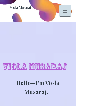
Viola Musaraj
Viola Musaraj
Hello—I’m Viola
Musaraj.