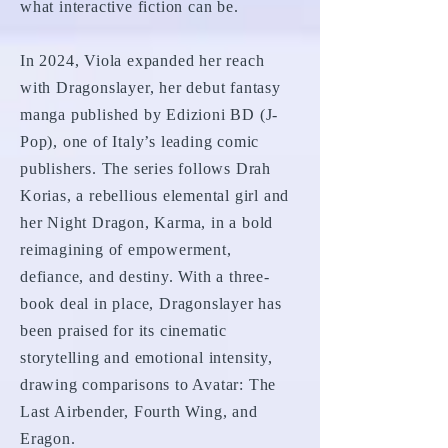
what interactive fiction can be.
In 2024, Viola expanded her reach
with Dragonslayer, her debut fantasy
manga published by Edizioni BD (J-
Pop), one of Italy’s leading comic
publishers. The series follows Drah
Korias, a rebellious elemental girl and
her Night Dragon, Karma, in a bold
reimagining of empowerment,
defiance, and destiny. With a three-
book deal in place, Dragonslayer has
been praised for its cinematic
storytelling and emotional intensity,
drawing comparisons to Avatar: The
Last Airbender, Fourth Wing, and
Eragon.