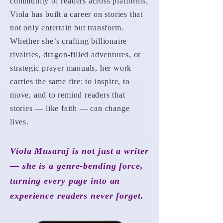
community of readers across platforms,
Viola has built a career on stories that
not only entertain but transform.
Whether she’s crafting billionaire
rivalries, dragon-filled adventures, or
strategic prayer manuals, her work
carries the same fire: to inspire, to
move, and to remind readers that
stories — like faith — can change
lives.
Viola Musaraj is not just a writer
— she is a genre-bending force,
turning every page into an
experience readers never forget.