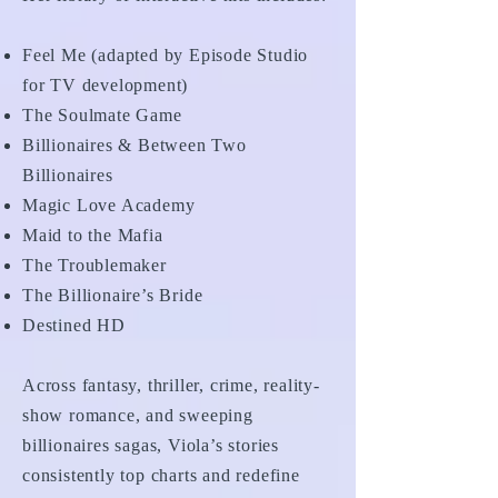
Feel Me (adapted by Episode Studio
for TV development)
The Soulmate Game
Billionaires & Between Two
Billionaires
Magic Love Academy
Maid to the Mafia
The Troublemaker
The Billionaire’s Bride
Destined HD
Across fantasy, thriller, crime, reality-
show romance, and sweeping
billionaires sagas, Viola’s stories
consistently top charts and redefine